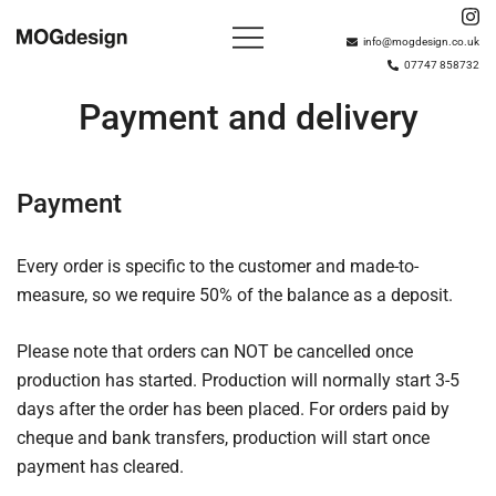
Skip
to
info@mogdesign.co.uk
07747 858732
content
Based in London with over 15 years of experience,
MOGdesign
MOGdesign plan, build and install bespoke wardrobes,
Payment and delivery
interiors and shelving solutions.
Payment
Every order is specific to the customer and made-to-
measure, so we require 50% of the balance as a deposit.
Please note that orders can NOT be cancelled once
production has started. Production will normally start 3-5
days after the order has been placed. For orders paid by
cheque and bank transfers, production will start once
payment has cleared.