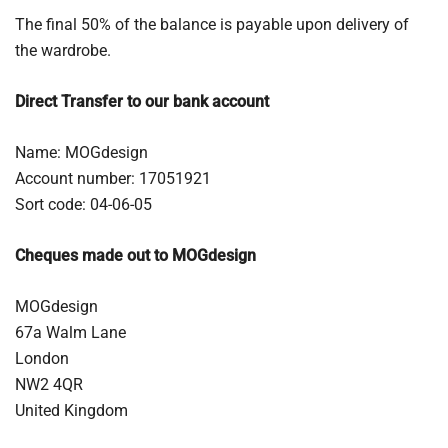
The final 50% of the balance is payable upon delivery of
the wardrobe.
Direct Transfer to our bank account
Name: MOGdesign
Account number: 17051921
Sort code: 04-06-05
Cheques made out to MOGdesign
MOGdesign
67a Walm Lane
London
NW2 4QR
United Kingdom