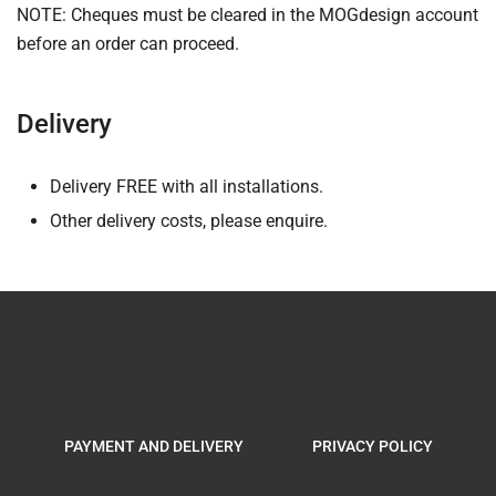
NOTE: Cheques must be cleared in the MOGdesign account
before an order can proceed.
Delivery
Delivery FREE with all installations.
Other delivery costs, please enquire.
PAYMENT AND DELIVERY
PRIVACY POLICY