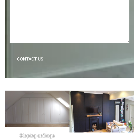
CONTACT US
Sloping ceilings