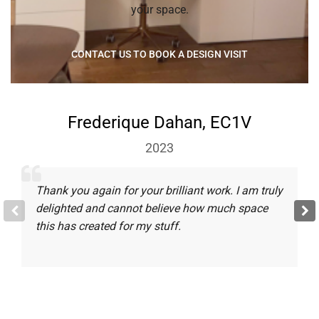
your space.
CONTACT US TO BOOK A DESIGN VISIT
Frederique Dahan, EC1V
2023
Thank you again for your brilliant work. I am truly
delighted and cannot believe how much space
this has created for my stuff.