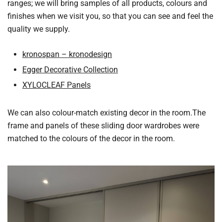
ranges; we will bring samples of all products, colours and
finishes when we visit you, so that you can see and feel the
quality we supply.
kronospan – kronodesign
Egger Decorative Collection
XYLOCLEAF Panels
We can also colour-match existing decor in the room.The
frame and panels of these sliding door wardrobes were
matched to the colours of the decor in the room.