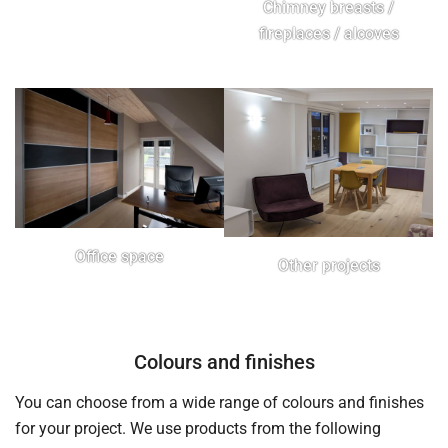
Chimney breasts /
fireplaces / alcoves
Office space
Other projects
Colours and finishes
You can choose from a wide range of colours and finishes
for your project. We use products from the following