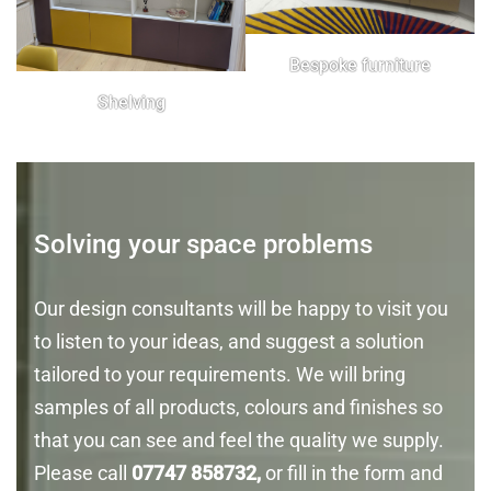
Bespoke furniture
Shelving
Solving your space problems
Our design consultants will be happy to visit you
to listen to your ideas, and suggest a solution
tailored to your requirements. We will bring
samples of all products, colours and finishes so
that you can see and feel the quality we supply.
Please call
07747 858732,
or fill in the form and