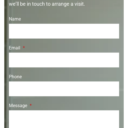
we’ll be in touch to arrange a visit.
Name
Email
*
Phone
Message
*