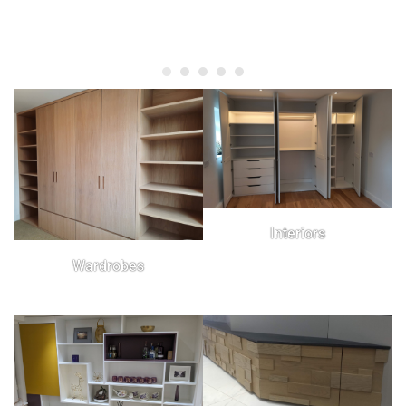
Interiors
Wardrobes