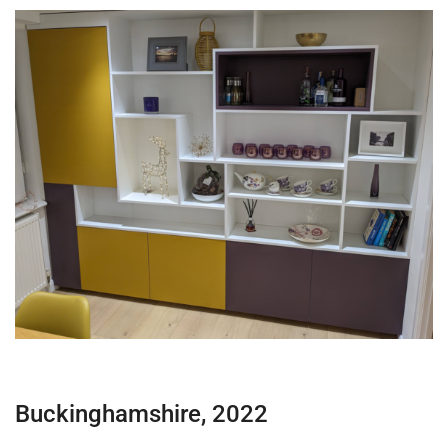
Buckinghamshire, 2022