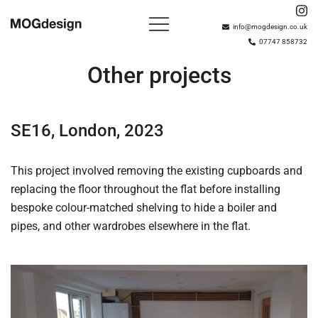
Skip
to
info@mogdesign.co.uk
07747 858732
content
Based in London with over 15 years of experience,
MOGdesign
MOGdesign plan, build and install bespoke wardrobes,
Other projects
interiors and shelving solutions.
SE16, London, 2023
This project involved removing the existing cupboards and
replacing the floor throughout the flat before installing
bespoke colour-matched shelving to hide a boiler and
pipes, and other wardrobes elsewhere in the flat.