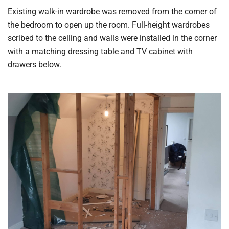
Existing walk-in wardrobe was removed from the corner of
the bedroom to open up the room. Full-height wardrobes
scribed to the ceiling and walls were installed in the corner
with a matching dressing table and TV cabinet with
drawers below.