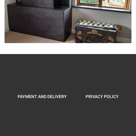
PAYMENT AND DELIVERY
PRIVACY POLICY